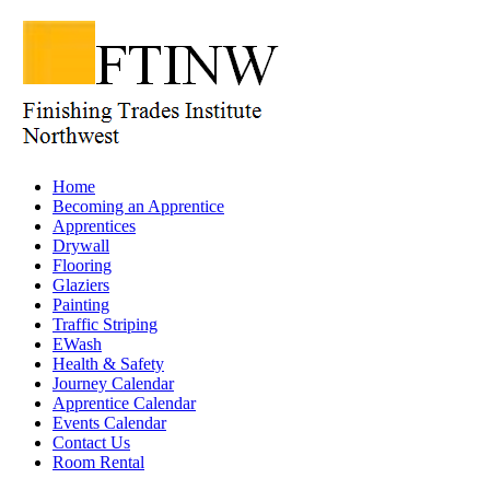
Home
Becoming an Apprentice
Apprentices
Drywall
Flooring
Glaziers
Painting
Traffic Striping
EWash
Health & Safety
Journey Calendar
Apprentice Calendar
Events Calendar
Contact Us
Room Rental