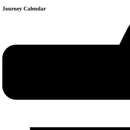
Journey Calendar