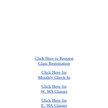
Click Here to Request
Class Registration
Click Here for
Monthly Check In
Click Here for
W. WA Classes
Click Here for
E. WA Classes