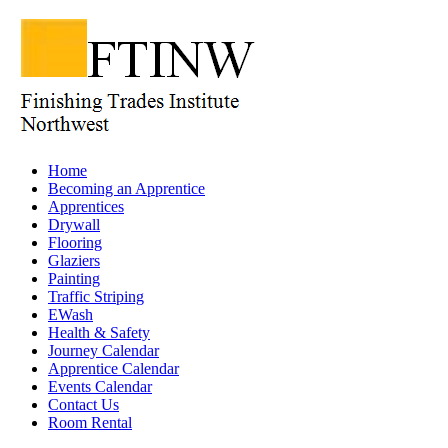
Home
Becoming an Apprentice
Apprentices
Drywall
Flooring
Glaziers
Painting
Traffic Striping
EWash
Health & Safety
Journey Calendar
Apprentice Calendar
Events Calendar
Contact Us
Room Rental