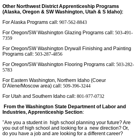
Other Northwest District Apprenticeship Programs
(Alaska, Oregon & SW Washington, Utah & S Idaho):
For Alaska Programs call:
907-562-8843
For Oregon/SW Washington Glazing Programs call:
503-491-
7359
For Oregon/SW Washington Drywall Finishing and Painting
Programs call:
503-287-4856
For Oregon/SW Washington Flooring Programs call:
503-282-
5783
For Eastern Washington, Northern Idaho (Coeur
D'Alene/Moscow area) call:
509-396-3244
For Utah and Southern Idaho call:
801-977-0732
From the Washington State Department of Labor and
Industries, Apprenticeship Section
:
"Are you a student in high school planning your future? Are
you out of high school and looking for a new direction? Or,
do you have a job and are looking for a different career?