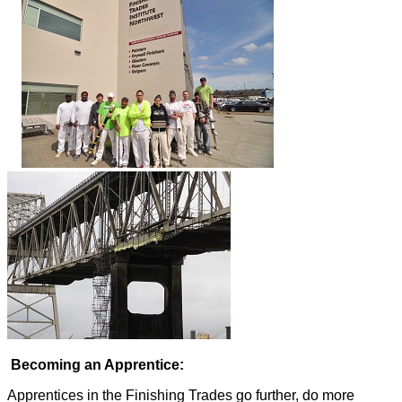
Becoming an Apprentice:
Apprentices in the Finishing Trades go further, do more