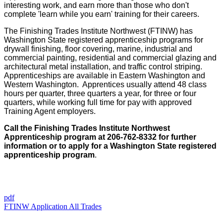
interesting work, and earn more than those who don't
complete 'learn while you earn' training for their careers.
The Finishing Trades Institute Northwest (FTINW) has
Washington State registered apprenticeship programs for
drywall finishing, floor covering, marine, industrial and
commercial painting, residential and commercial glazing and
architectural metal installation, and traffic control striping.
Apprenticeships are available in Eastern Washington and
Western Washington. Apprentices usually attend 48 class
hours per quarter, three quarters a year, for three or four
quarters, while working full time for pay with approved
Training Agent employers.
Call the Finishing Trades Institute Northwest
Apprenticeship program at 206-762-8332 for further
information or to apply for a Washington State registered
apprenticeship program
.
pdf
FTINW Application All Trades