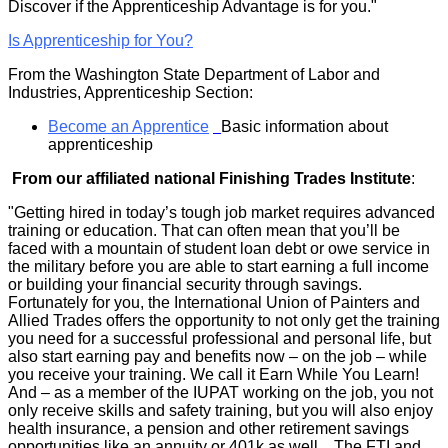
Discover if the Apprenticeship Advantage is for you."
Is Apprenticeship for You?
From the Washington State Department of Labor and
Industries, Apprenticeship Section:
Become an Apprentice
Basic information about
apprenticeship
From our affiliated national Finishing Trades Institute
:
"Getting hired in today’s tough job market requires advanced
training or education. That can often mean that you’ll be
faced with a mountain of student loan debt or owe service in
the military before you are able to start earning a full income
or building your financial security through savings.
Fortunately for you, the International Union of Painters and
Allied Trades offers the opportunity to not only get the training
you need for a successful professional and personal life, but
also start earning pay and benefits now – on the job – while
you receive your training. We call it Earn While You Learn!
And – as a member of the IUPAT working on the job, you not
only receive skills and safety training, but you will also enjoy
health insurance, a pension and other retirement savings
opportunities like an annuity or 401k as well. The FTI and