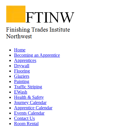
Home
Becoming an Apprentice
Apprentices
Drywall
Flooring
Glaziers
Painting
Traffic Striping
EWash
Health & Safety
Journey Calendar
Apprentice Calendar
Events Calendar
Contact Us
Room Rental